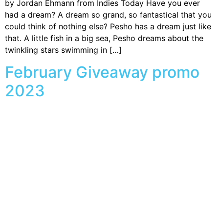
by Jordan Ehmann from Indies Today Have you ever
had a dream? A dream so grand, so fantastical that you
could think of nothing else? Pesho has a dream just like
that. A little fish in a big sea, Pesho dreams about the
twinkling stars swimming in […]
February Giveaway promo
2023