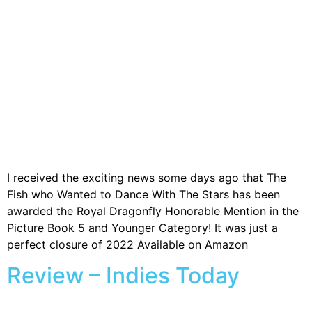
I received the exciting news some days ago that The
Fish who Wanted to Dance With The Stars has been
awarded the Royal Dragonfly Honorable Mention in the
Picture Book 5 and Younger Category! It was just a
perfect closure of 2022 Available on Amazon
Review – Indies Today