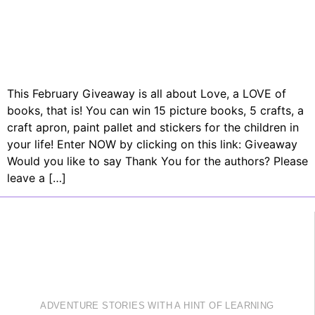
This February Giveaway is all about Love, a LOVE of
books, that is! You can win 15 picture books, 5 crafts, a
craft apron, paint pallet and stickers for the children in
your life! Enter NOW by clicking on this link: Giveaway
Would you like to say Thank You for the authors? Please
leave a […]
ADVENTURE STORIES WITH A HINT OF LEARNING