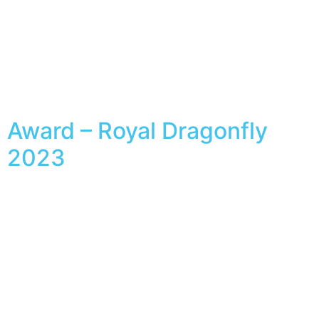
Award – Royal Dragonfly
2023