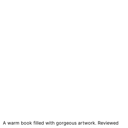
A warm book filled with gorgeous artwork. Reviewed