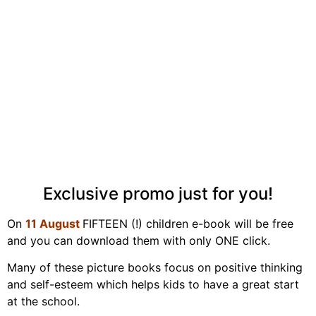
Exclusive promo just for you!
On
11 August
FIFTEEN (!) children e-book will be free
and you can download them with only ONE click.
Many of these picture books focus on positive thinking
and self-esteem which helps kids to have a great start
at the school.