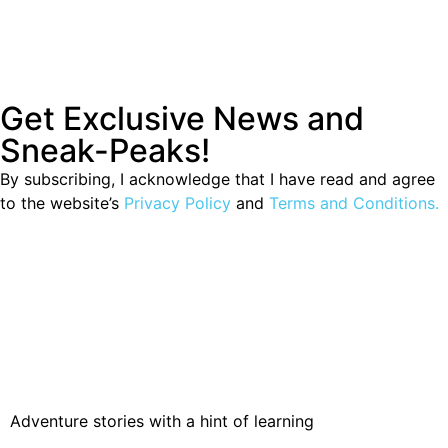
Get Exclusive News and
Sneak-Peaks!
By subscribing, I acknowledge that I have read and agree
to the website’s
Privacy Policy
and
Terms and Conditions.
Adventure stories with a hint of learning