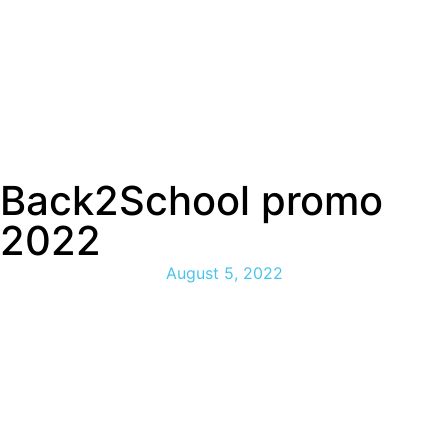
Back2School promo
2022
August 5, 2022