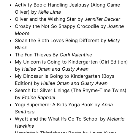
Activity Book: Handling Jealousy (Along Came
Oliver) by
Kelle Lima
Oliver and the Wishing Star by
Jennifer Decker
Crosby the Not So Snappy Crocodile by
Joanne
Moore
Sloan the Sloth Loves Being Different by
Misty
Black
The Fun Thieves By
Carli Valentine
My Unicorn is Going to Kindergarten (Girl Edition)
by
Hailee Oman and Gusty Awan
My Dinosaur is Going to Kindergarten (Boys
Edition) by
Hailee Oman and Gusty Awan
Search for Silver Linings (The Rhyme-Time Twins)
by
Etaine Raphael
Yogi Superhero: A Kids Yoga Book by
Anna
Smithers
Wyatt and the What Ifs Go To School by
Melanie
Hawkins