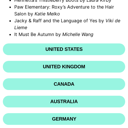
Henrietta’s Thistleberry Boots by
Laura Kirby
Paw Elementary: Roxy’s Adventure to the Hair
Salon by
Katie Melko
Jacky & Raff and the Language of Yes by
Viki de
Lieme
It Must Be Autumn by
Michelle Wang
UNITED STATES
UNITED KINGDOM
CANADA
AUSTRALIA
GERMANY