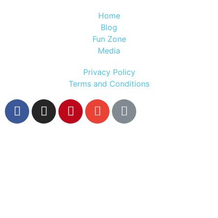
Home
Blog
Fun Zone
Media
Privacy Policy
Terms and Conditions