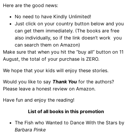
Here are the good news:
No need to have Kindly Unlimited!
Just click on your country button below and you
can get them immediately. (The books are free
also individually, so if the link doesn’t work you
can search them on Amazon)
Make sure that when you hit the “buy all” button on 11
August, the total of your purchase is ZERO.
We hope that your kids will enjoy these stories.
Would you like to say
Thank You
for the authors?
Please leave a honest review on Amazon.
Have fun and enjoy the reading!
List of all books in this promotion
The Fish who Wanted to Dance With the Stars by
Barbara Pinke