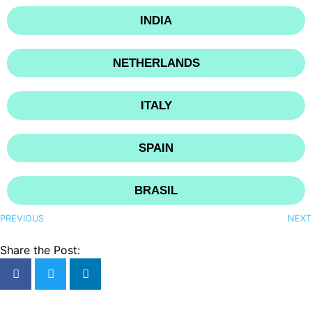
INDIA
NETHERLANDS
ITALY
SPAIN
BRASIL
PREVIOUS
NEXT
Share the Post: