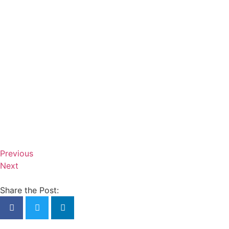
Previous
Next
Share the Post: