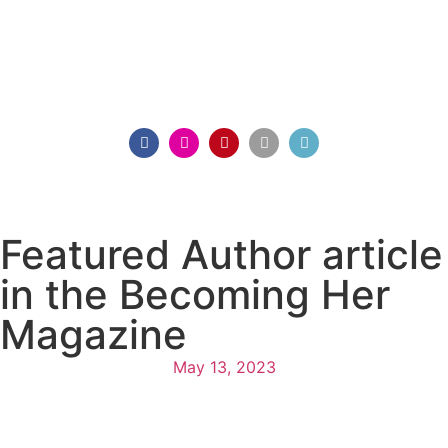
Featured Author article
in the Becoming Her
Magazine
May 13, 2023