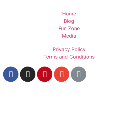
Home
Blog
Fun Zone
Media
Privacy Policy
Terms and Conditions