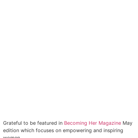
Grateful to be featured in
Becoming Her Magazine
May
edition which focuses on empowering and inspiring
women.