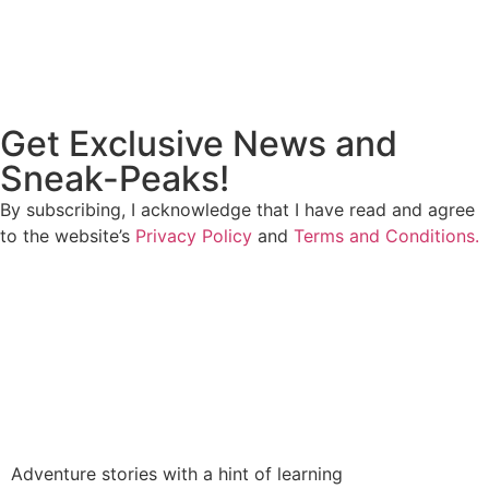
Get Exclusive News and
Sneak-Peaks!
By subscribing, I acknowledge that I have read and agree
to the website’s
Privacy Policy
and
Terms and Conditions.
Adventure stories with a hint of learning