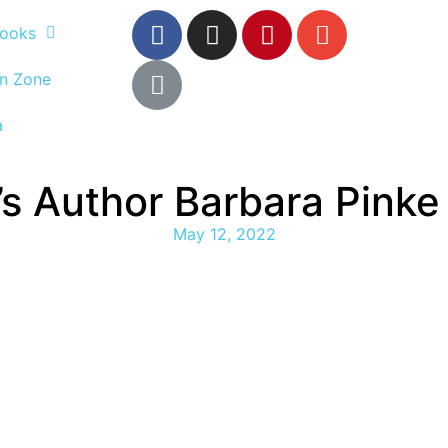
ooks
n Zone
a
n’s Author Barbara Pink
May 12, 2022