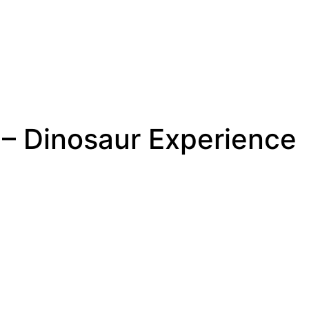
e – Dinosaur Experience