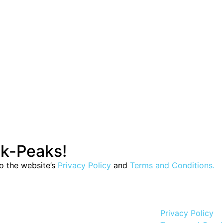
ak-Peaks!
to the website’s
Privacy Policy
and
Terms and Conditions.
Privacy Policy