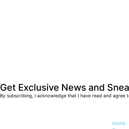
Get Exclusive News and Sne
By subscribing, I acknowledge that I have read and agree 
Home