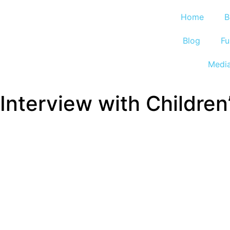
Home
B
Blog
Fu
Medi
Interview with Childre