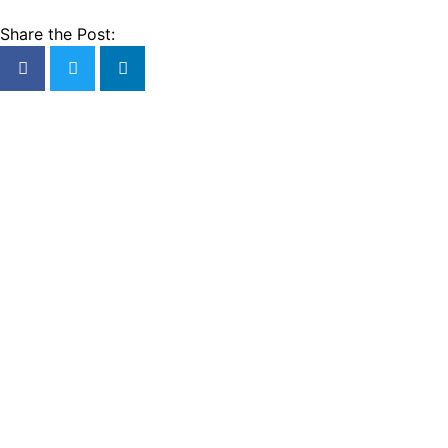
Share the Post: