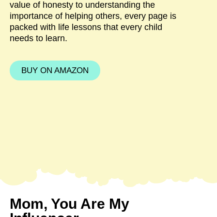
value of honesty to understanding the
importance of helping others, every page is
packed with life lessons that every child
needs to learn.
BUY ON AMAZON
Mom, You Are My