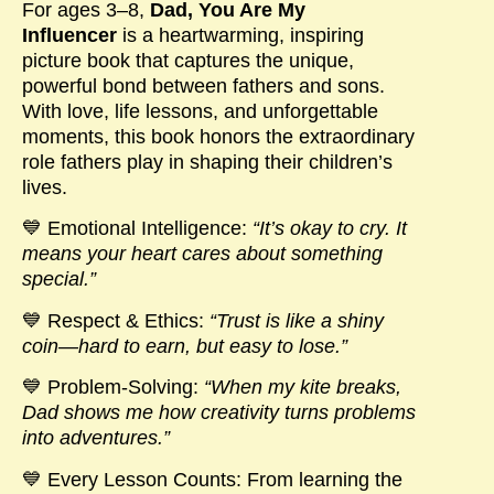
For ages
3–8
,
Dad, You Are My
Influencer
is a heartwarming, inspiring
picture book that captures the unique,
powerful bond between fathers and sons.
With love, life lessons, and unforgettable
moments, this book honors the extraordinary
role fathers play in shaping their children’s
lives.
💙
Emotional Intelligence
:
“It’s okay to cry. It
means your heart cares about something
special.”
💙
Respect & Ethics
:
“Trust is like a shiny
coin—hard to earn, but easy to lose.”
💙
Problem-Solving
:
“
When my kite breaks,
Dad shows me how creativity turns problems
into adventures.”
💙
Every Lesson Counts
: From learning the