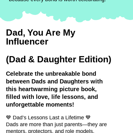
Dad, You Are My
Influencer
(Dad & Daughter Edition)
Celebrate the unbreakable bond
between Dads and Daughters with
this heartwarming picture book,
filled with love, life lessons, and
unforgettable moments!
💙
Dad’s Lessons Last a Lifetime
💙
Dads are more than just parents—they are
mentors, protectors, and role models.