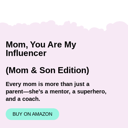
Mom, You Are My
Influencer
(Mom & Son Edition)
Every mom is more than just a
parent—she’s a mentor, a superhero,
and a coach.
BUY ON AMAZON