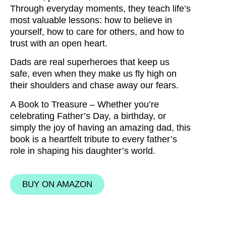
Through everyday moments, they teach life’s
most valuable lessons:
how to believe in
yourself, how to care for others, and how to
trust with an open heart.
Dads are real
superheroes
that keep us
safe, even when they make us fly high on
their shoulders and chase away our fears.
A Book to Treasure –
Whether you’re
celebrating
Father’s Day
, a
birthday
, or
simply the joy of having an
amazing dad
, this
book is a heartfelt tribute to every father’s
role in shaping his daughter’s world.
BUY ON AMAZON