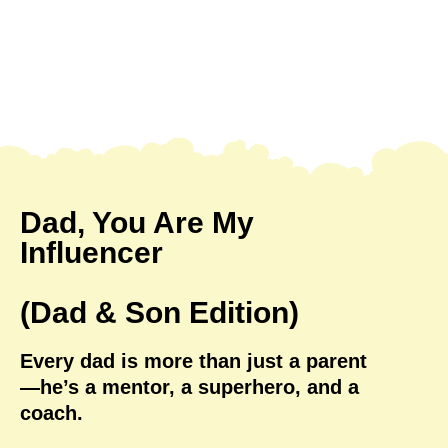
Dad, You Are My
Influencer
(Dad & Son Edition)
Every dad is more than just a parent
—he’s a mentor, a superhero, and a
coach.