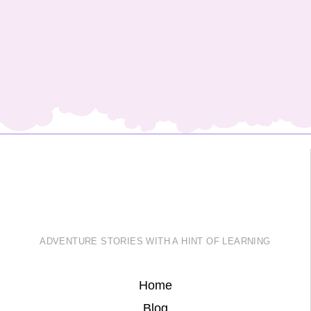
ADVENTURE STORIES WITH A HINT OF LEARNING
Home
Blog