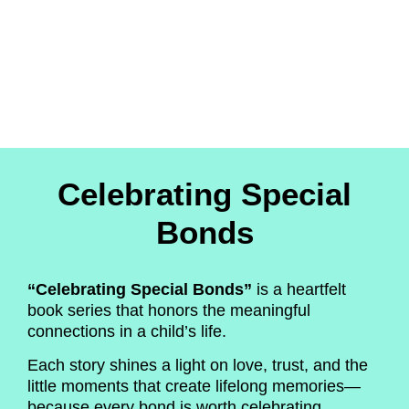
Celebrating Special
Bonds
“Celebrating Special Bonds”
is a heartfelt
book series that honors the meaningful
connections in a child’s life.
Each story shines a light on love, trust, and the
little moments that create lifelong memories—
because every bond is worth celebrating.