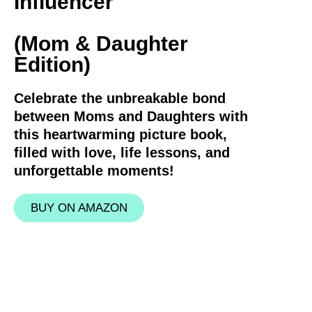
Influencer
(Mom & Daughter
Edition)
Celebrate the unbreakable bond
between Moms and Daughters with
this heartwarming picture book,
filled with love, life lessons, and
unforgettable moments!
BUY ON AMAZON