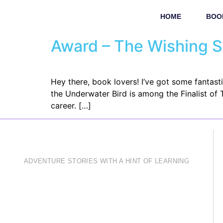
HOME
BOO
Award – The Wishing 
Hey there, book lovers! I’ve got some fantas
the Underwater Bird is among the Finalist of
career. […]
ADVENTURE STORIES WITH A HINT OF LEARNING