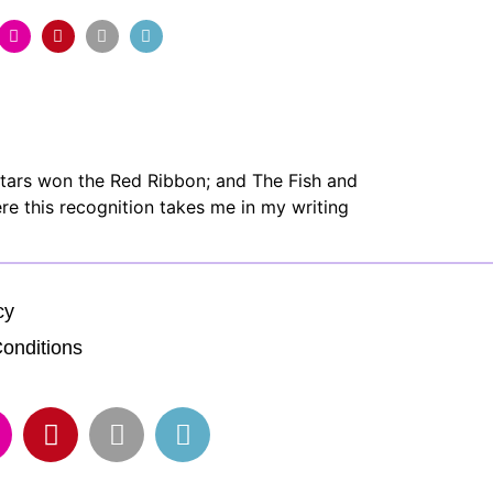
Stars won the Red Ribbon; and The Fish and
re this recognition takes me in my writing
cy
onditions