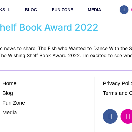
KS
BLOG
FUN ZONE
MEDIA
Shelf Book Award 2022
tic news to share: The Fish who Wanted to Dance With the 
 The Wishing Shelf Book Award 2022. I’m excited to see whe
Home
Privacy Poli
Blog
Terms and C
Fun Zone
Media