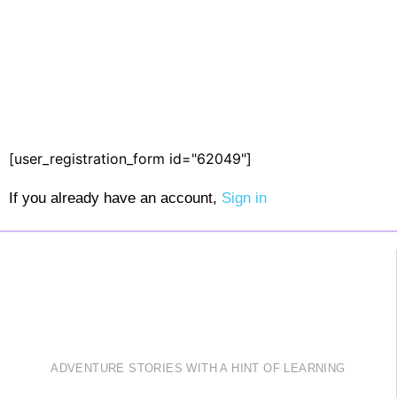
[user_registration_form id="62049"]
If you already have an account,
Sign in
ADVENTURE STORIES WITH A HINT OF LEARNING