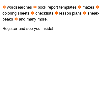
✼
wordsearches
✼
book report templates
✼
mazes
✼
coloring sheets
✼
checklists
✼
lesson plans
✼
sneak-
peaks
✼
and many more.
Register and see you inside!