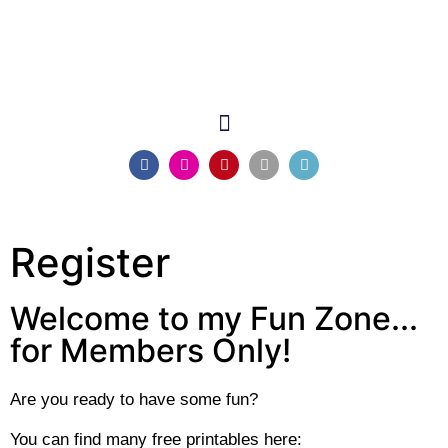
Register
Welcome to my Fun Zone...
for Members Only!
Are you ready to have some fun?
You can find many free printables here: