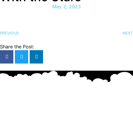
May 2, 2023
PREVIOUS
NEXT
Share the Post: