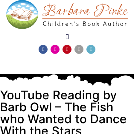
YouTube Reading by
Barb Owl – The Fish
who Wanted to Dance
With the Stars