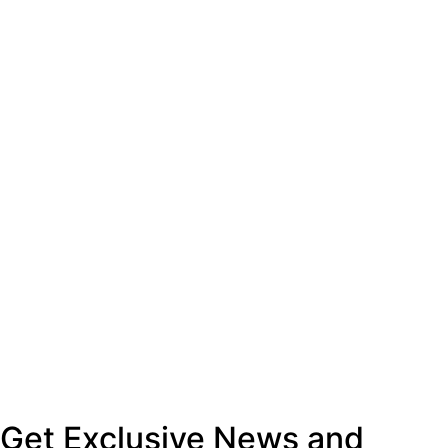
Get Exclusive News and