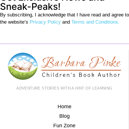
Sneak-Peaks!
By subscribing, I acknowledge that I have read and agree to
the website’s
Privacy Policy
and
Terms and Conditions.
ADVENTURE STORIES WITH A HINT OF LEARNING
Home
Blog
Fun Zone