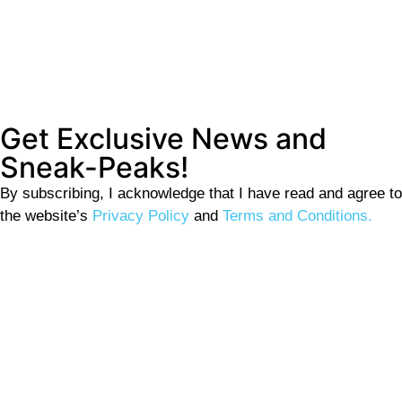
Get Exclusive News and
Sneak-Peaks!
By subscribing, I acknowledge that I have read and agree to
the website’s
Privacy Policy
and
Terms and Conditions.