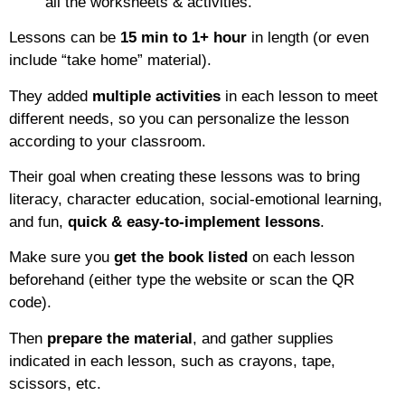
all the worksheets & activities.
Lessons can be
15 min to 1+ hour
in length (or even
include “take home” material).
They added
multiple activities
in each lesson to meet
different needs, so you can personalize the lesson
according to your classroom.
Their goal when creating these lessons was to bring
literacy, character education, social-emotional learning,
and fun,
quick & easy-to-implement lessons
.
Make sure you
get the book listed
on each lesson
beforehand (either type the website or scan the QR
code).
Then
prepare the material
, and gather supplies
indicated in each lesson, such as crayons, tape,
scissors, etc.