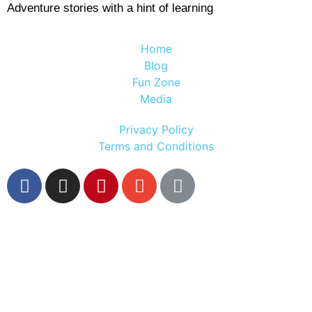
Adventure stories with a hint of learning
Home
Blog
Fun Zone
Media
Privacy Policy
Terms and Conditions