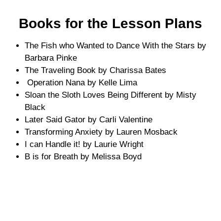
Books for the Lesson Plans
The Fish who Wanted to Dance With the Stars by
Barbara Pinke
The Traveling Book by Charissa Bates
Operation Nana by Kelle Lima
Sloan the Sloth Loves Being Different by Misty
Black
Later Said Gator by Carli Valentine
Transforming Anxiety by Lauren Mosback
I can Handle it! by Laurie Wright
B is for Breath by Melissa Boyd