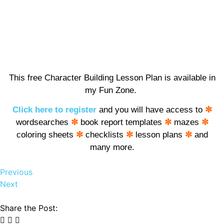
This free Character Building Lesson Plan is available in
my Fun Zone.
Click here to register
and you will have access to
✼
wordsearches
✼
book report templates
✼
mazes
✼
coloring sheets
✼
checklists
✼
lesson plans
✼
and
many more.
Previous
Next
Share the Post: