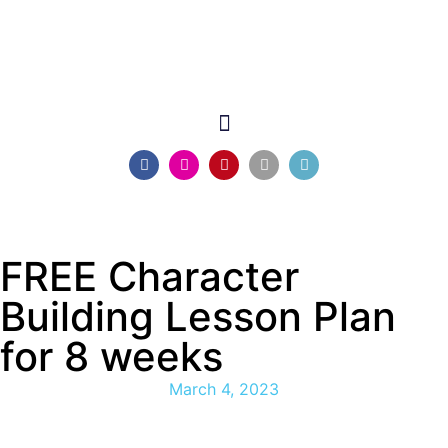
FREE Character
Building Lesson Plan
for 8 weeks
March 4, 2023