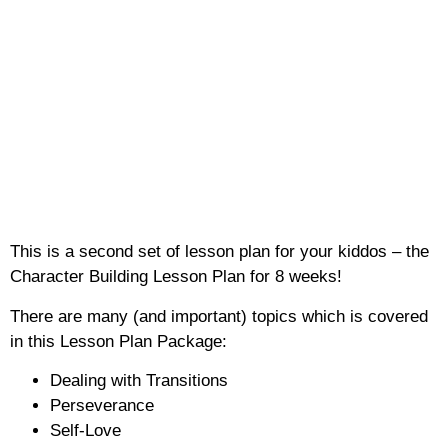
This is a second set of lesson plan for your kiddos – the
Character Building Lesson Plan for 8 weeks!
There are many (and important) topics which is covered
in this Lesson Plan Package:
Dealing with Transitions
Perseverance
Self-Love