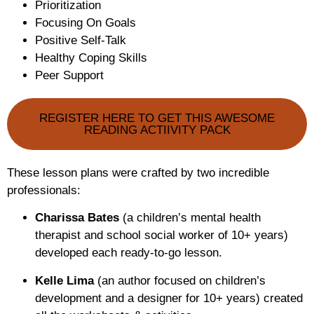
Prioritization
Focusing On Goals
Positive Self-Talk
Healthy Coping Skills
Peer Support
REGISTER HERE TO GET THIS AWESOME
READING ACTIIVITY PACK
These lesson plans were crafted by two incredible
professionals:
Charissa Bates
(a children’s mental health
therapist and school social worker of 10+ years)
developed each ready-to-go lesson.
Kelle Lima
(an author focused on children’s
development and a designer for 10+ years) created